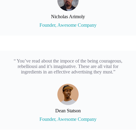
Nicholas Arimoly
Founder, Awesome Company
“ You’ve read about the impoce of the being courageous,
rebelliousi and it’s imaginative. These are all vital for
ingredients in an effective advertising they must.”
Dean Statson
Founder, Awesome Company