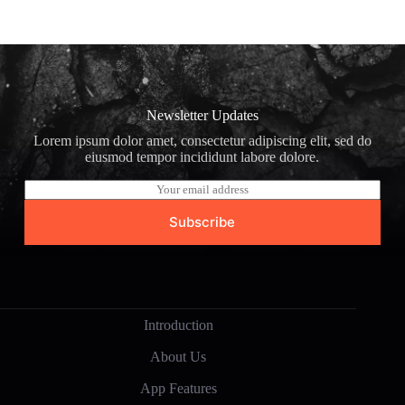
Newsletter Updates
Lorem ipsum dolor amet, consectetur adipiscing elit, sed do
eiusmod tempor incididunt labore dolore.
E
m
a
Subscribe
i
l
*
Introduction
About Us
App Features