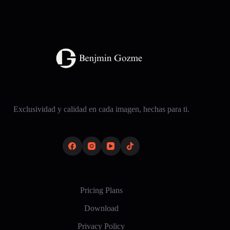
Exclusividad y calidad en cada imagen, hechas para ti.
Pricing Plans
Download
Privacy Policy