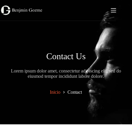
Saltar
al
contenido
Contact Us
Lorem ipsum dolor amet, consectetur adipiscing elit, sed do
eiusmod tempor incididunt labore dolore.
Inicio
Contact