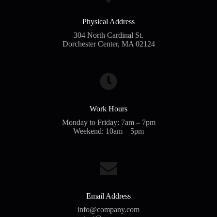
Physical Address​
304 North Cardinal St.
Dorchester Center, MA 02124
Work Hours
Monday to Friday: 7am – 7pm
Weekend: 10am – 5pm
Email Address
info@company.com