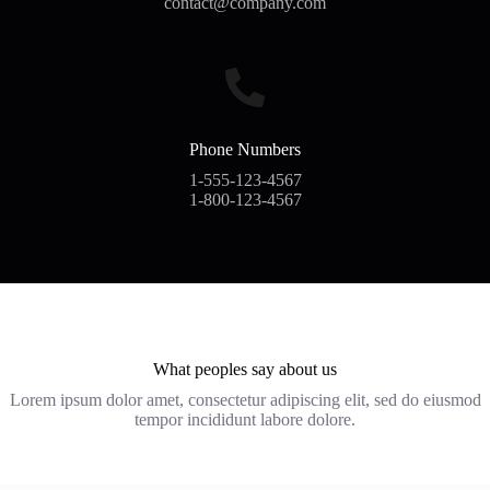
contact@company.com
Phone Numbers
1-555-123-4567
1-800-123-4567
What peoples say about us
Lorem ipsum dolor amet, consectetur adipiscing elit, sed do eiusmod
tempor incididunt labore dolore.