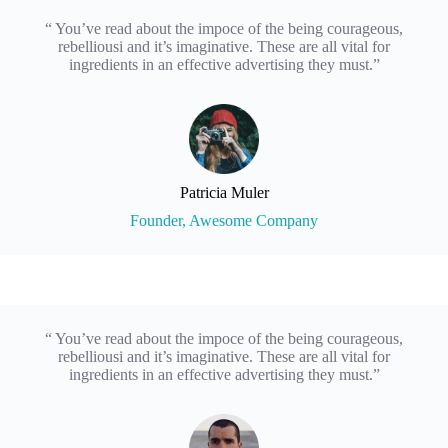
“ You’ve read about the impoce of the being courageous,
rebelliousi and it’s imaginative. These are all vital for
ingredients in an effective advertising they must.”
Patricia Muler
Founder, Awesome Company
“ You’ve read about the impoce of the being courageous,
rebelliousi and it’s imaginative. These are all vital for
ingredients in an effective advertising they must.”