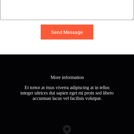
M
e
s
s
a
g
Send Message
e
*
More information
Et tortor at risus viverra adipiscing at in tellus
integer ultrices dui sapien eget mi proin sed libero
accumsan lacus vel facilisis volutpat.