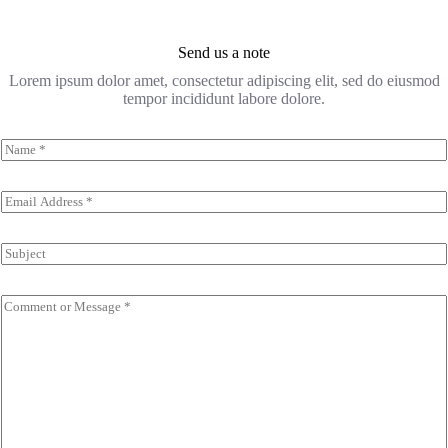
Send us a note
Lorem ipsum dolor amet, consectetur adipiscing elit, sed do eiusmod
tempor incididunt labore dolore.
N
a
m
e
E
*
m
a
i
S
l
u
*
b
j
C
e
o
c
m
t
m
e
n
t
o
r